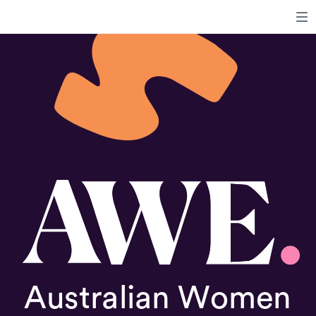
Australian Women