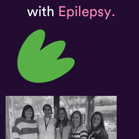
with
Epilepsy.